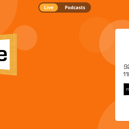
Live
Podcasts