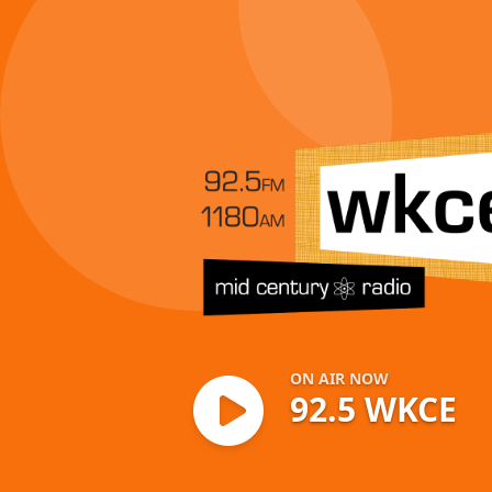
92.5 WKCE
ON AIR NOW
92.5 WKCE