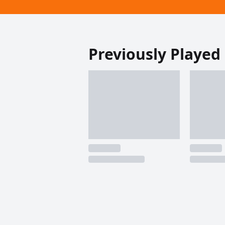
Previously Played