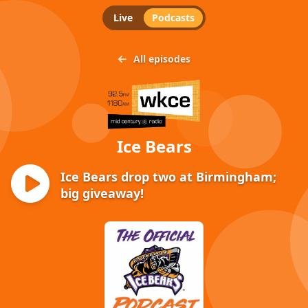
Live
Podcasts
All episodes
Ice Bears
Ice Bears drop two at Birmingham;
big giveaway!