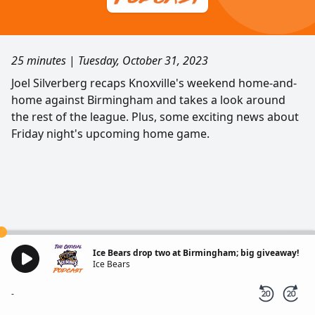
25 minutes
|
Tuesday, October 31, 2023
Joel Silverberg recaps Knoxville's weekend home-and-
home against Birmingham and takes a look around
the rest of the league. Plus, some exciting news about
Friday night's upcoming home game.
Ice Bears drop two at Birmingham; big giveaway!
Ice Bears
-