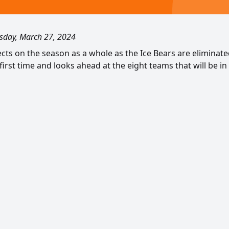
day, March 27, 2024
lects on the season as a whole as the Ice Bears are eliminat
first time and looks ahead at the eight teams that will be in 