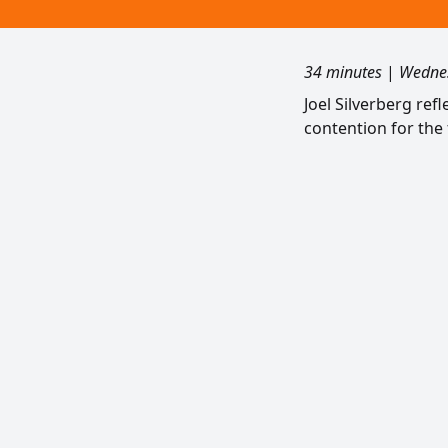
34 minutes
|
Wednes
Joel Silverberg ref
contention for the 