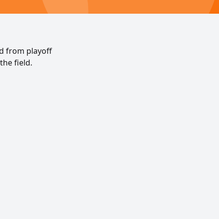
ed from playoff
the field.