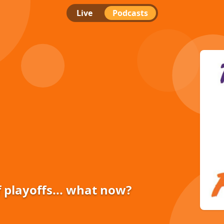
Live
Podcasts
f playoffs... what now?