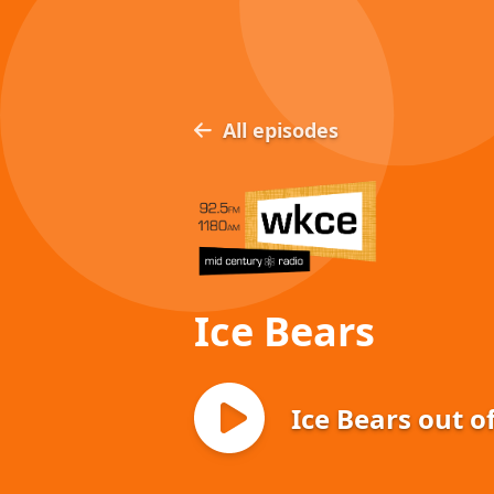
All episodes
Ice Bears
Ice Bears out o