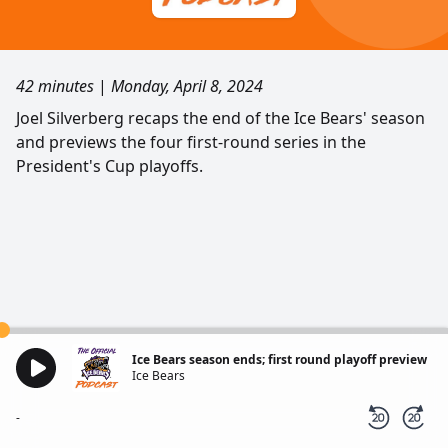
42 minutes
|
Monday, April 8, 2024
Joel Silverberg recaps the end of the Ice Bears' season
and previews the four first-round series in the
President's Cup playoffs.
Ice Bears season ends; first round playoff preview
Ice Bears
-