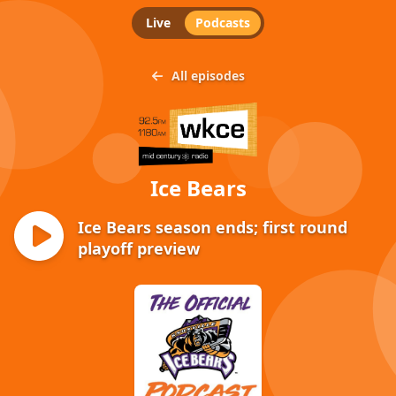
Live
Podcasts
All episodes
Ice Bears
Ice Bears season ends; first round
playoff preview