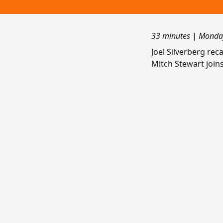
33 minutes
|
Monday
Joel Silverberg re
Mitch Stewart join