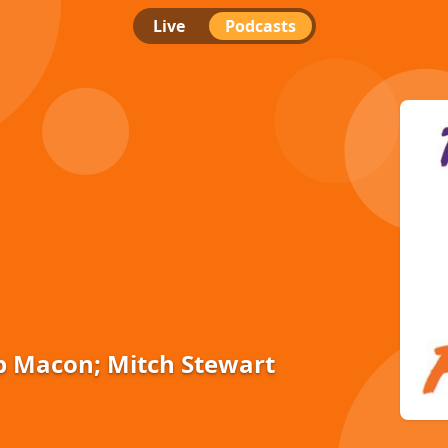
Live
Podcasts
p Macon; Mitch Stewart