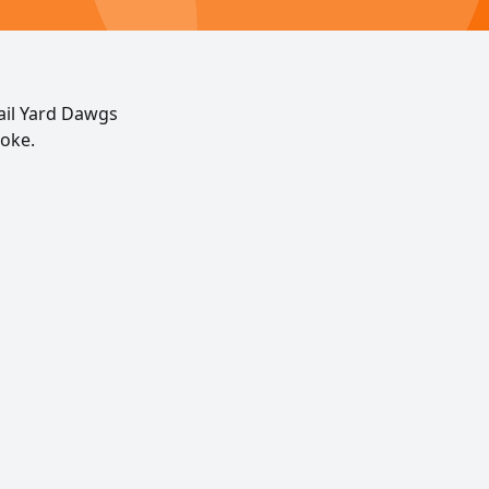
ail Yard Dawgs
noke.