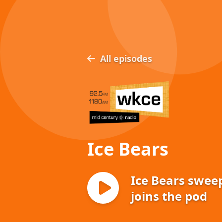
All episodes
Ice Bears
Ice Bears swee
joins the pod