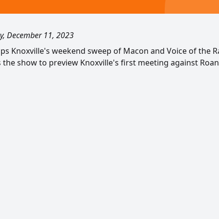
, December 11, 2023
caps Knoxville's weekend sweep of Macon and Voice of the R
s the show to preview Knoxville's first meeting against Roa