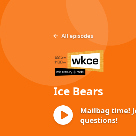
All episodes
Ice Bears
Mailbag time! 
questions!