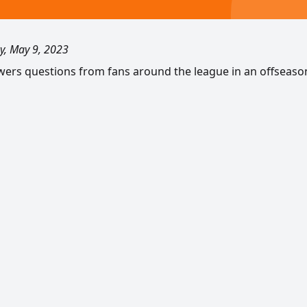
y, May 9, 2023
swers questions from fans around the league in an offseaso