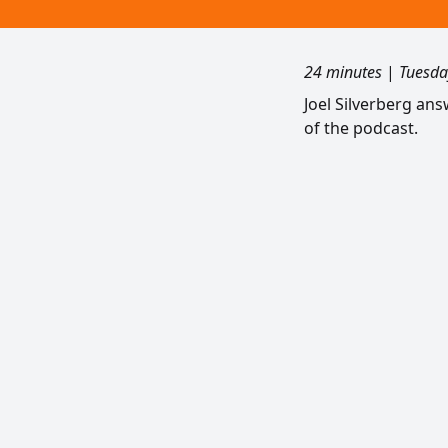
24 minutes
|
Tuesda
Joel Silverberg an
of the podcast.