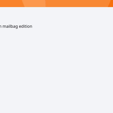
n mailbag edition