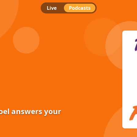
Live
Podcasts
Joel answers your