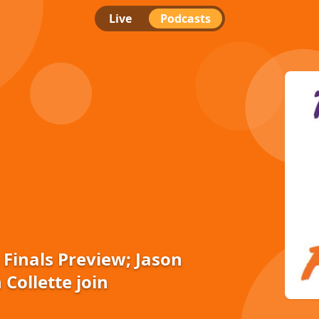
Live
Podcasts
 Finals Preview; Jason
 Collette join