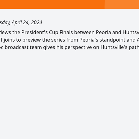
day, April 24, 2024
views the President's Cup Finals between Peoria and Huntsvi
 joins to preview the series from Peoria's standpoint and A
c broadcast team gives his perspective on Huntsville's path 