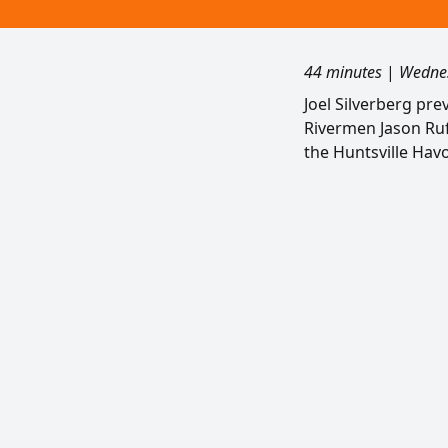
44 minutes
|
Wednes
Joel Silverberg pre
Rivermen Jason Ruff
the Huntsville Havo