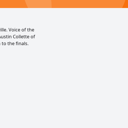
lle. Voice of the
ustin Collette of
to the finals.