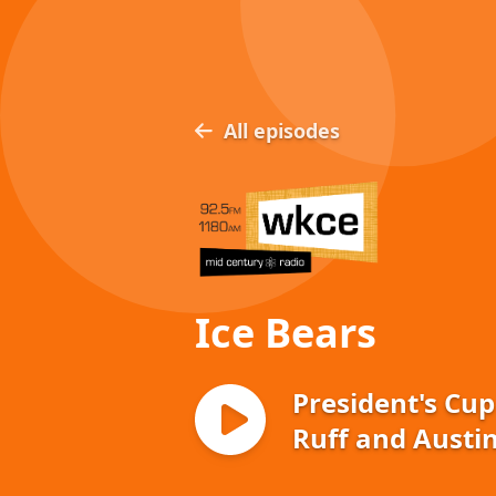
All episodes
Ice Bears
President's Cup
Ruff and Austin