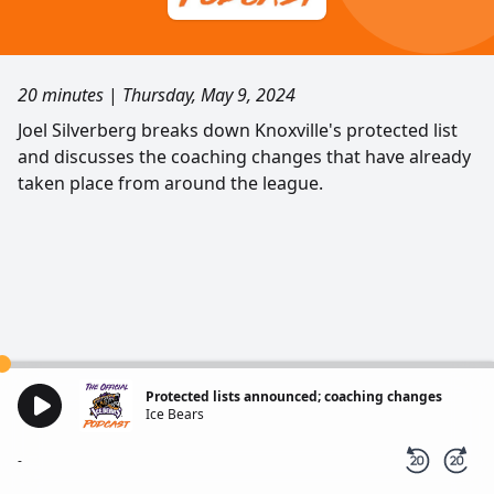
20 minutes
|
Thursday, May 9, 2024
Joel Silverberg breaks down Knoxville's protected list
and discusses the coaching changes that have already
taken place from around the league.
Protected lists announced; coaching changes
Ice Bears
-