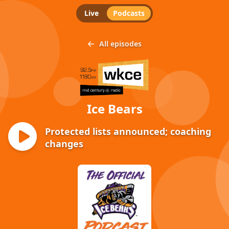
Live
Podcasts
All episodes
Ice Bears
Protected lists announced; coaching
changes