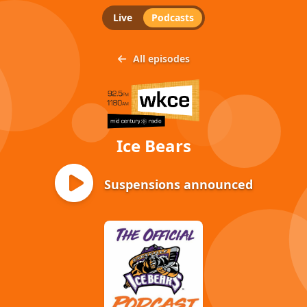
Live
Podcasts
All episodes
Ice Bears
Suspensions announced