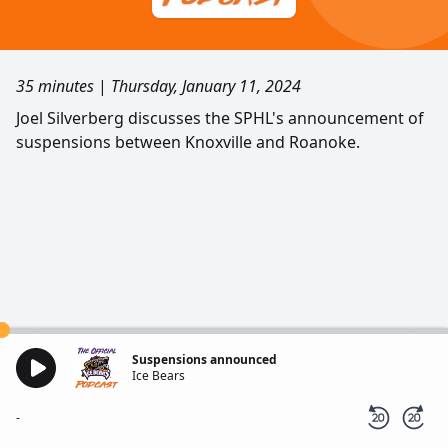
35 minutes
|
Thursday, January 11, 2024
Joel Silverberg discusses the SPHL's announcement of
suspensions between Knoxville and Roanoke.
Suspensions announced
Ice Bears
-