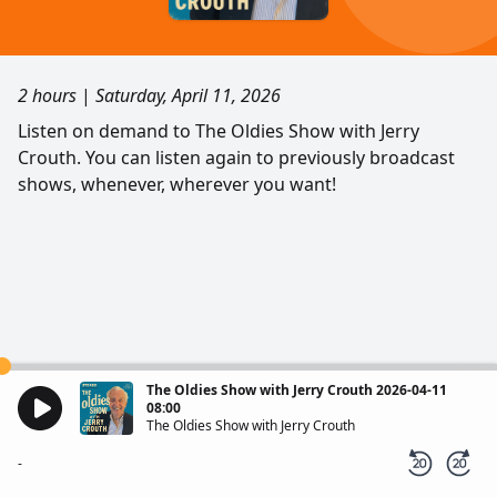
2 hours
|
Saturday, April 11, 2026
Listen on demand to The Oldies Show with Jerry
Crouth. You can listen again to previously broadcast
shows, whenever, wherever you want!
The Oldies Show with Jerry Crouth 2026-04-11
08:00
The Oldies Show with Jerry Crouth
-