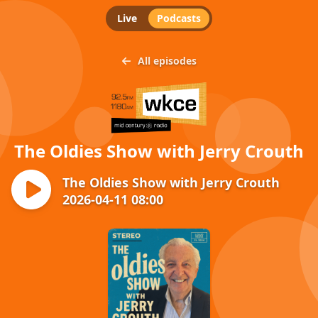
Live
Podcasts
All episodes
The Oldies Show with Jerry Crouth
The Oldies Show with Jerry Crouth
2026-04-11 08:00