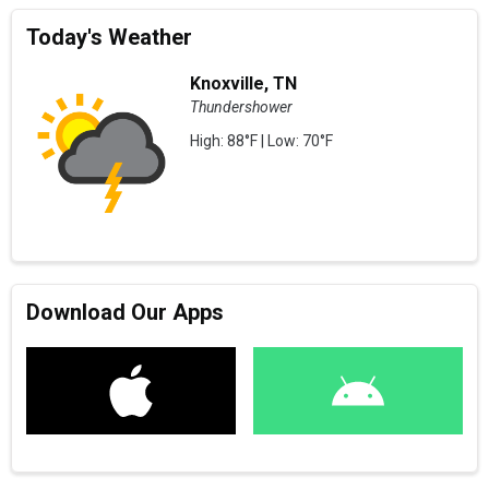
Today's Weather
Knoxville, TN
Thundershower
High: 88°F | Low: 70°F
Download Our Apps