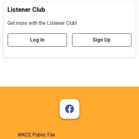
Listener Club
Get more with the Listener Club!
Log In
Sign Up
WKCE Public File