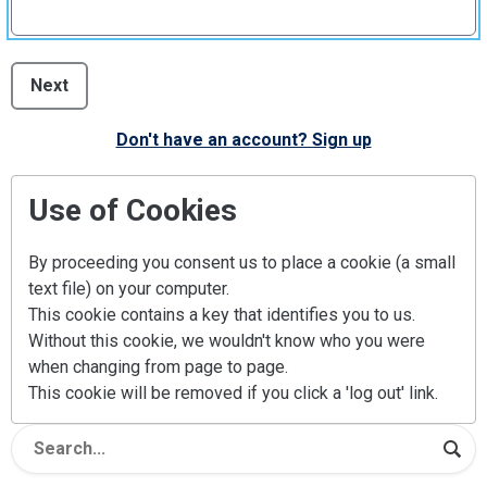
Next
Don't have an account? Sign up
Use of Cookies
By proceeding you consent us to place a cookie (a small
text file) on your computer.
This cookie contains a key that identifies you to us.
Without this cookie, we wouldn't know who you were
when changing from page to page.
This cookie will be removed if you click a 'log out' link.