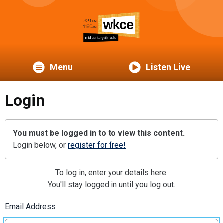
Menu
Listen Live
Login
You must be logged in to to view this content.
Login below, or
register for free!
To log in, enter your details here.
You'll stay logged in until you log out.
Email Address