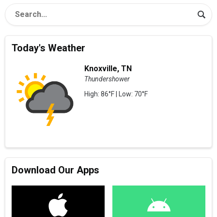
Today's Weather
Knoxville, TN
Thundershower
High: 86°F | Low: 70°F
Download Our Apps