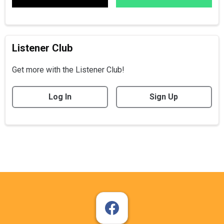
Listener Club
Get more with the Listener Club!
Log In
Sign Up