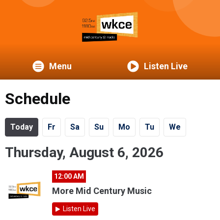
Menu
Listen Live
Schedule
Today
Fr
Sa
Su
Mo
Tu
We
Thursday, August 6, 2026
12:00 AM
More Mid Century Music
Listen Live