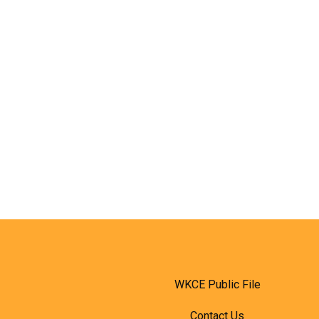
WKCE Public File
Contact Us