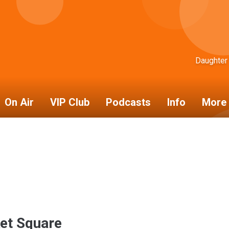
Daughter
On Air
VIP Club
Podcasts
Info
More 
et Square