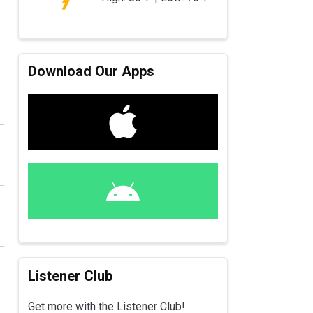
Download Our Apps
Listener Club
Get more with the Listener Club!