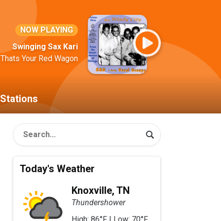
NOW PLAYING
Swinging Sax Kari
 Thats Your Red Wagon
Stations
Today's Weather
Knoxville, TN
Thundershower
High: 86°F | Low: 70°F