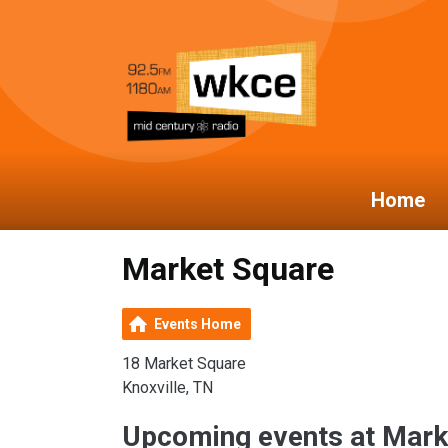
Home
Market Square
Events Home
18 Market Square
Knoxville, TN
Upcoming events at Mark