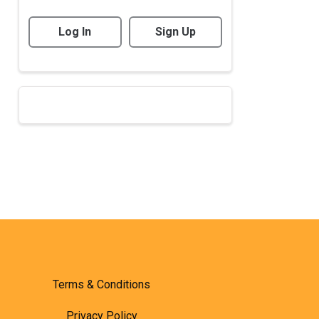
Log In
Sign Up
Terms & Conditions
Privacy Policy