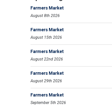
Farmers Market
August 8th 2026
Farmers Market
August 15th 2026
Farmers Market
August 22nd 2026
Farmers Market
August 29th 2026
Farmers Market
September 5th 2026