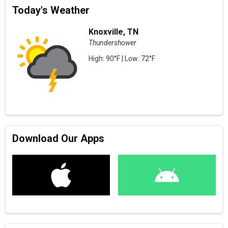
Today's Weather
Knoxville, TN
Thundershower
High: 90°F | Low: 72°F
Download Our Apps