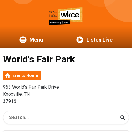
Menu
Listen Live
World's Fair Park
Events Home
963 World's Fair Park Drive
Knoxville, TN
37916