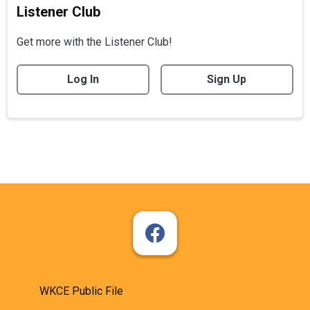
Listener Club
Get more with the Listener Club!
Log In
Sign Up
WKCE Public File