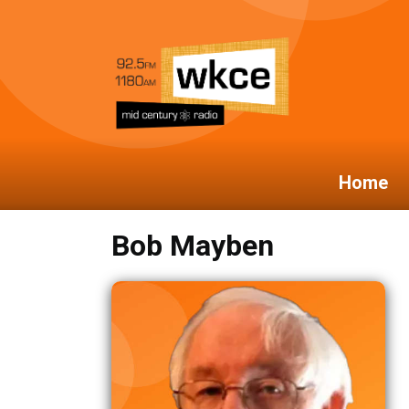
Home
Bob Mayben