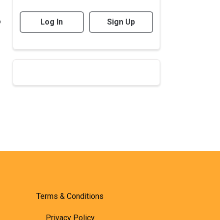
o
Log In
Sign Up
Terms & Conditions
Privacy Policy