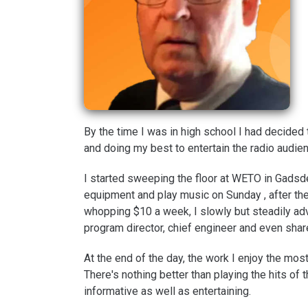
By the time I was in high school I had decided 
and doing my best to entertain the radio audie
I started sweeping the floor at WETO in Gadsd
equipment and play music on Sunday , after the
whopping $10 a week, I slowly but steadily adva
program director, chief engineer and even shar
At the end of the day, the work I enjoy the mos
There's nothing better than playing the hits of th
informative as well as entertaining.