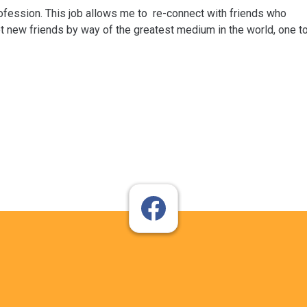
rofession. This job allows me to re-connect with friends who
t new friends by way of the greatest medium in the world, one t