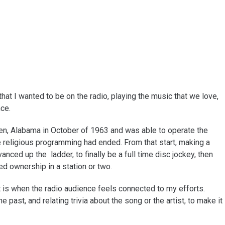
that I wanted to be on the radio, playing the music that we love,
nce.
en, Alabama in October of 1963 and was able to operate the
 religious programming had ended. From that start, making a
nced up the ladder, to finally be a full time disc jockey, then
ed ownership in a station or two.
t is when the radio audience feels connected to my efforts.
e past, and relating trivia about the song or the artist, to make it