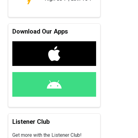
Download Our Apps
Listener Club
Get more with the Listener Club!