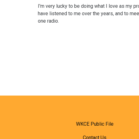
I'm very lucky to be doing what I love as my p
have listened to me over the years, and to mee
one radio.
WKCE Public File
Contact Us