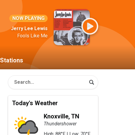
NOW PLAYING
Jerry Lee Lewis
Fools Like Me
Stations
Today's Weather
Knoxville, TN
Thundershower
High: 88°F | Low: 70°F