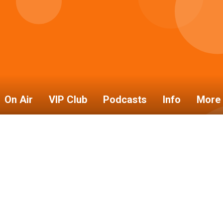
On Air
VIP Club
Podcasts
Info
More 