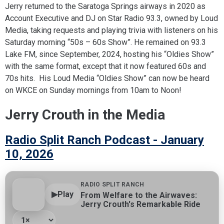
Jerry returned to the Saratoga Springs airways in 2020 as
Account Executive and DJ on Star Radio 93.3, owned by Loud
Media, taking requests and playing trivia with listeners on his
Saturday morning “50s – 60s Show”. He remained on 93.3
Lake FM, since September, 2024, hosting his “Oldies Show”
with the same format, except that it now featured 60s and
70s hits. His Loud Media “Oldies Show” can now be heard
on WKCE on Sunday mornings from 10am to Noon!
Jerry Crouth in the Media
Radio Split Ranch Podcast - January
10, 2026
RADIO SPLIT RANCH
▶
Play
From Welfare to the Airwaves:
Jerry Crouth's Remarkable Ride