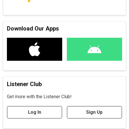
Download Our Apps
Listener Club
Get more with the Listener Club!
Log In
Sign Up