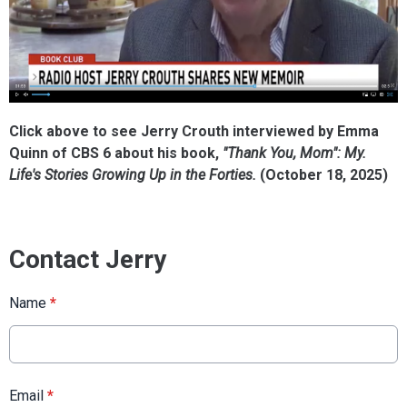
Click above to see Jerry Crouth interviewed by Emma
Quinn of CBS 6 about his book,
"Thank You, Mom": My.
Life's Stories Growing Up in the Forties.
(October 18, 2025)
Contact Jerry
Name
*
Email
*