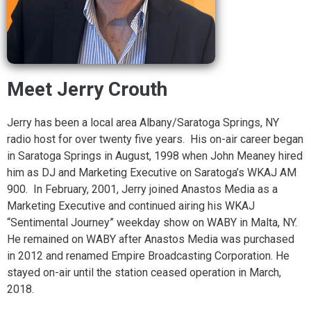
Meet Jerry Crouth
Jerry has been a local area Albany/Saratoga Springs, NY
radio host for over twenty five years. His on-air career began
in Saratoga Springs in August, 1998 when John Meaney hired
him as DJ and Marketing Executive on Saratoga’s WKAJ AM
900. In February, 2001, Jerry joined Anastos Media as a
Marketing Executive and continued airing his WKAJ
“Sentimental Journey” weekday show on WABY in Malta, NY.
He remained on WABY after Anastos Media was purchased
in 2012 and renamed Empire Broadcasting Corporation. He
stayed on-air until the station ceased operation in March,
2018.