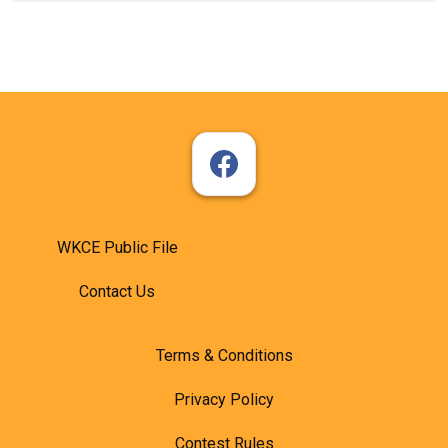
WKCE Public File
Contact Us
Terms & Conditions
Privacy Policy
Contest Rules