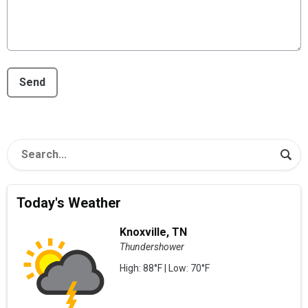
This can be left alone:
Send
Today's Weather
Knoxville, TN
Thundershower
High: 88°F | Low: 70°F