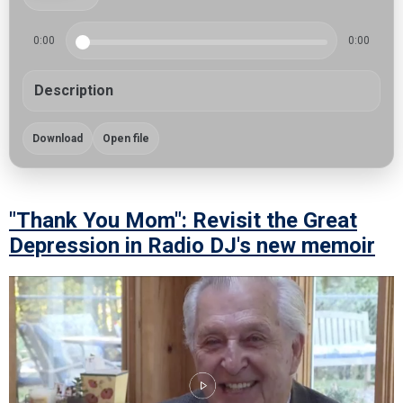
0:00
0:00
Description
Download
Open file
"Thank You Mom": Revisit the Great
Depression in Radio DJ's new memoir