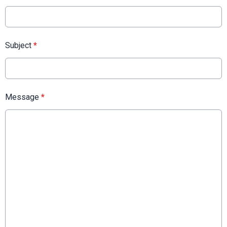
Subject
*
Message
*