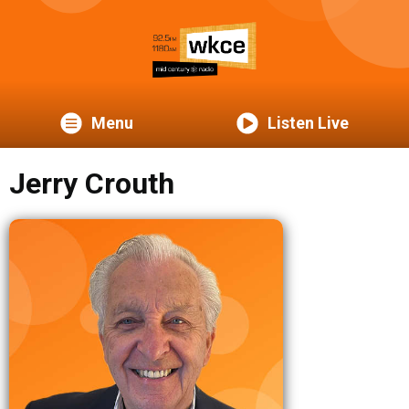
Menu
Listen Live
Jerry Crouth