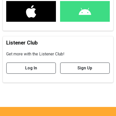
Listener Club
Get more with the Listener Club!
Log In
Sign Up