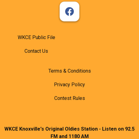
WKCE Public File
Contact Us
Terms & Conditions
Privacy Policy
Contest Rules
WKCE Knoxville's Original Oldies Station - Listen on 92.5
FM and 1180 AM