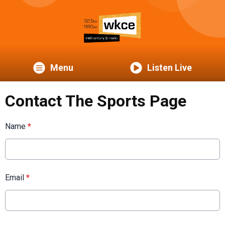
Menu
Listen Live
Contact The Sports Page
Name
*
Email
*