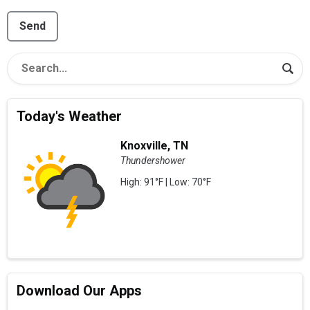
This can be left alone:
Send
Today's Weather
Knoxville, TN
Thundershower
High: 91°F | Low: 70°F
Download Our Apps