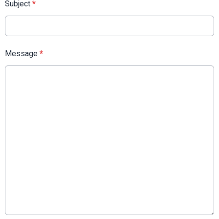
Subject
*
Message
*