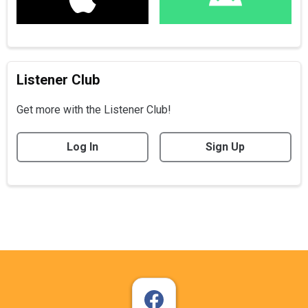
Listener Club
Get more with the Listener Club!
Log In
Sign Up