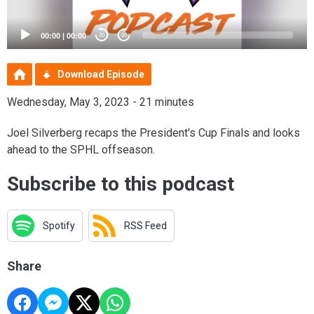
00:00
|
00:00
20
20
Download Episode
Wednesday, May 3, 2023 - 21 minutes
Joel Silverberg recaps the President's Cup Finals and looks
ahead to the SPHL offseason.
Subscribe to this podcast
Spotify
RSS Feed
Share