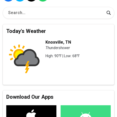
Today's Weather
Knoxville, TN
Thundershower
High: 90°F | Low: 68°F
Download Our Apps