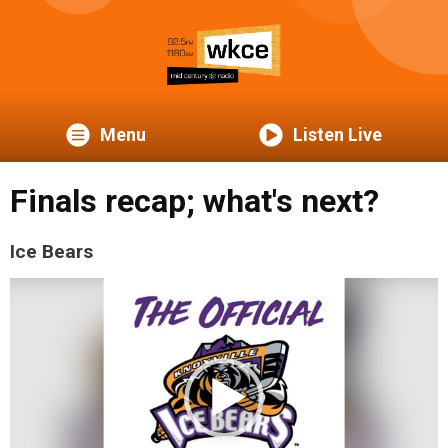
Menu
Listen Live
Finals recap; what's next?
Ice Bears
Video
Player