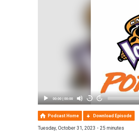
00:00
|
00:00
20
20
Podcast Home
Download Episode
Tuesday, October 31, 2023 - 25 minutes