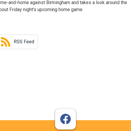
ome-and-home against Birmingham and takes a look around the
about Friday night's upcoming home game.
RSS Feed