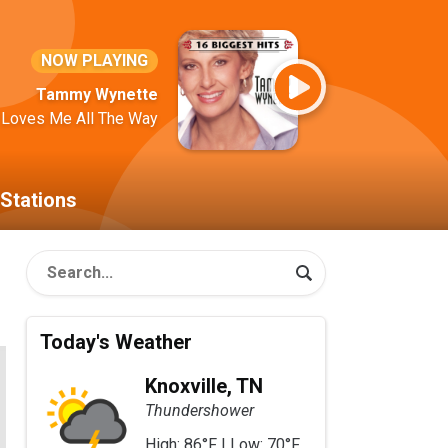
NOW PLAYING
Tammy Wynette
 Loves Me All The Way
Stations
Today's Weather
Knoxville, TN
Thundershower
High: 86°F | Low: 70°F