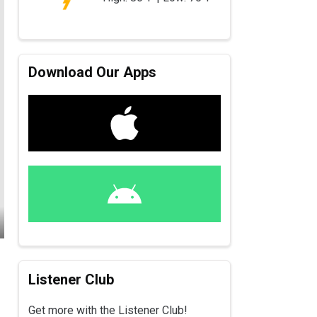
Download Our Apps
Listener Club
Get more with the Listener Club!