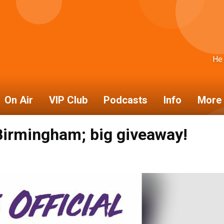
He
On Air
VIP Club
Podcasts
Info
More 
 Birmingham; big giveaway!