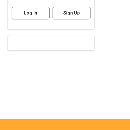
Log In
Sign Up