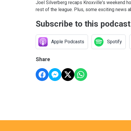
Joel Silverberg recaps Knoxville's weekend h
rest of the league. Plus, some exciting news 
Subscribe to this podcast
Apple Podcasts
Spotify
Share