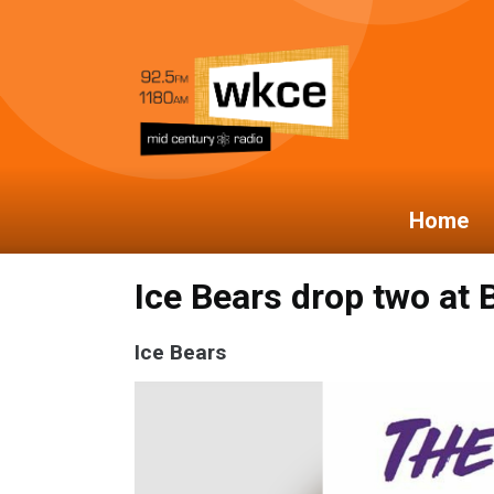
Home
Ice Bears drop two at
Ice Bears
Video
Player