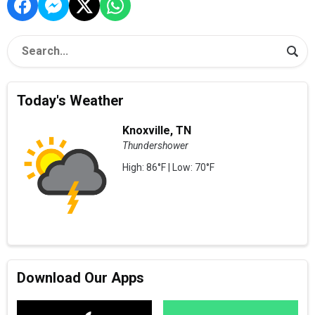
Today's Weather
Knoxville, TN
Thundershower
High: 86°F | Low: 70°F
Download Our Apps