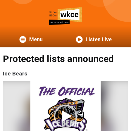
Menu
Listen Live
Protected lists announced
Ice Bears
Video
Player