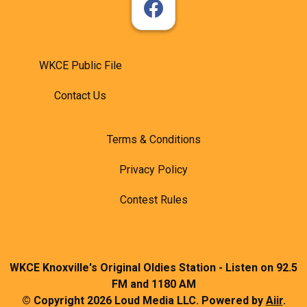
WKCE Public File
Contact Us
Terms & Conditions
Privacy Policy
Contest Rules
WKCE Knoxville's Original Oldies Station - Listen on 92.5
FM and 1180 AM
© Copyright 2026 Loud Media LLC. Powered by
Aiir
.