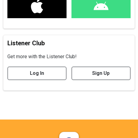
Listener Club
Get more with the Listener Club!
Log In
Sign Up