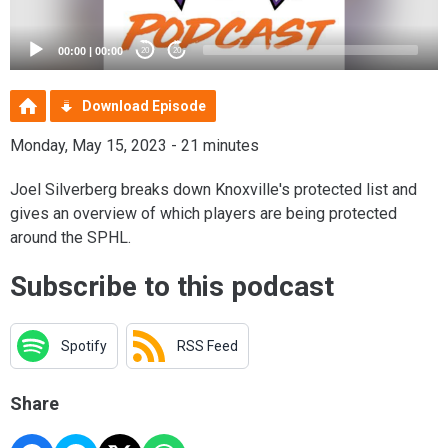
00:00
|
00:00
20
20
Download Episode
Monday, May 15, 2023 - 21 minutes
Joel Silverberg breaks down Knoxville's protected list and
gives an overview of which players are being protected
around the SPHL.
Subscribe to this podcast
Spotify
RSS Feed
Share