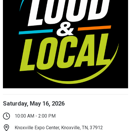
Saturday, May 16, 2026
10:00 AM - 2:00 PM
Knoxville Expo Center, Knoxville, TN, 37912