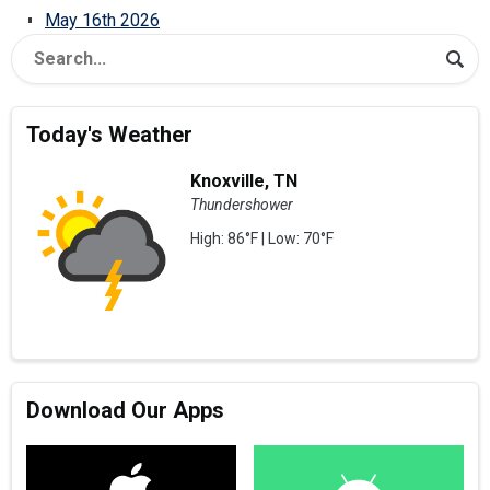
May 16th 2026
Today's Weather
Knoxville, TN
Thundershower
High: 86°F | Low: 70°F
Download Our Apps