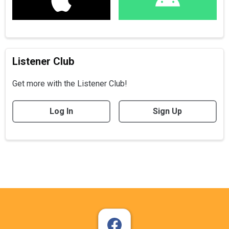
Listener Club
Get more with the Listener Club!
Log In
Sign Up