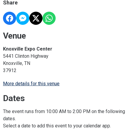
Share
Venue
Knoxville Expo Center
5441 Clinton Highway
Knoxville, TN
37912
More details for this venue
Dates
The event runs from 10:00 AM to 2:00 PM on the following
dates.
Select a date to add this event to your calendar app.