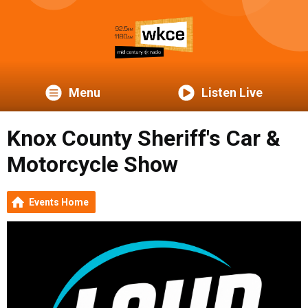
Menu
Listen Live
Knox County Sheriff's Car &
Motorcycle Show
Events Home