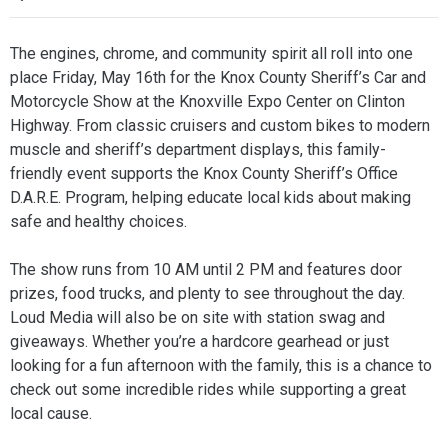
The engines, chrome, and community spirit all roll into one
place Friday, May 16th for the Knox County Sheriff’s Car and
Motorcycle Show at the Knoxville Expo Center on Clinton
Highway. From classic cruisers and custom bikes to modern
muscle and sheriff’s department displays, this family-
friendly event supports the Knox County Sheriff’s Office
D.A.R.E. Program, helping educate local kids about making
safe and healthy choices.
The show runs from 10 AM until 2 PM and features door
prizes, food trucks, and plenty to see throughout the day.
Loud Media will also be on site with station swag and
giveaways. Whether you’re a hardcore gearhead or just
looking for a fun afternoon with the family, this is a chance to
check out some incredible rides while supporting a great
local cause.