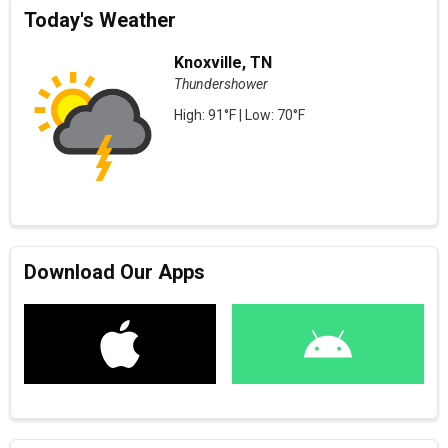
Today's Weather
Knoxville, TN
Thundershower
High: 91°F | Low: 70°F
Download Our Apps