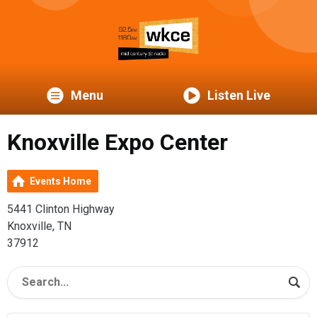
Menu
Listen Live
Knoxville Expo Center
Events Home
5441 Clinton Highway
Knoxville, TN
37912