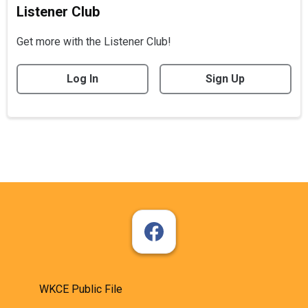
Listener Club
Get more with the Listener Club!
Log In
Sign Up
WKCE Public File